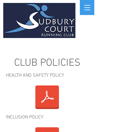
CLUB POLICIES
HEALTH AND SAFETY POLICY
INCLUSION POLICY