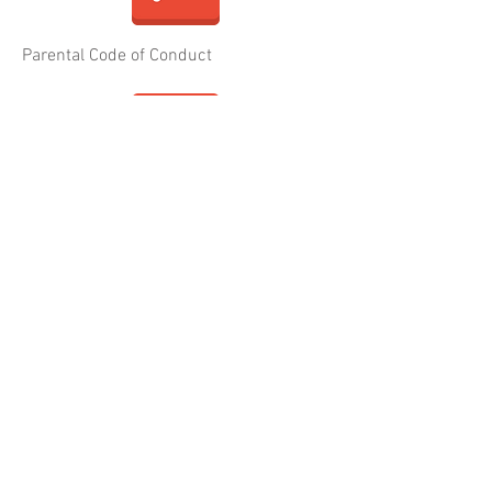
Parental Code of Conduct
Child and Young Person Code of Conduct