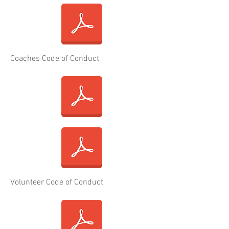
Coaches Code of Conduct
Volunteer Code of Conduct