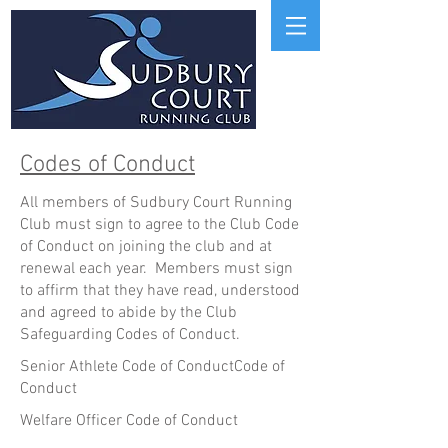
Codes of Conduct
All members of Sudbury Court Running
Club must sign to agree to the Club Code
of Conduct on joining the club and at
renewal each year. Members must sign
to affirm that they have read, understood
and agreed to abide by the Club
Safeguarding Codes of Conduct.
Senior Athlete Code of ConductCode of
Conduct
Welfare Officer Code of Conduct