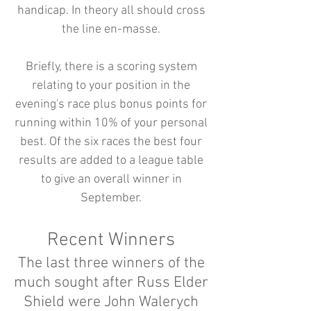
handicap. In theory all should cross
the line en-masse.
Briefly, there is a scoring system
relating to your position in the
evening's race plus bonus points for
running within 10% of your personal
best. Of the six races the best four
results are added to a league table
to give an overall winner in
September.
Recent Winners
The last three winners of the
much sought after Russ Elder
Shield were John Walerych