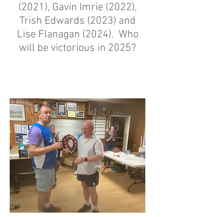
(2021), Gavin Imrie (2022),
Trish Edwards (2023) and
Lise Flanagan (2024). Who
will be victorious in 2025?