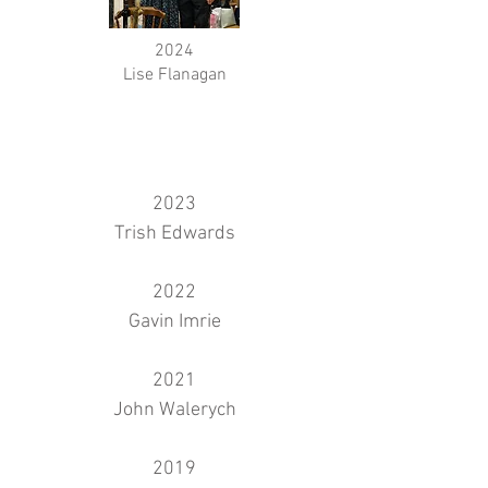
2024
Lise Flanagan
2023
Trish Edwards
2022
Gavin Imrie
2021
John Walerych
2019