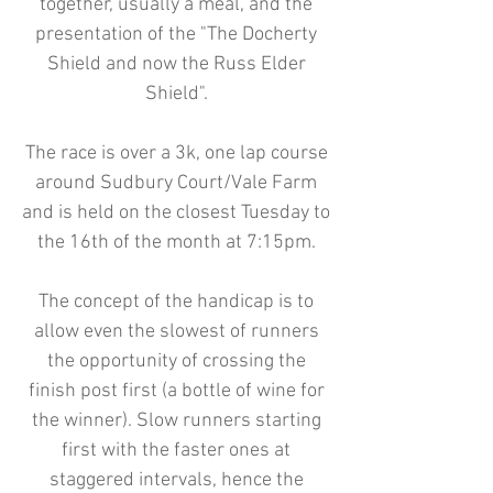
together, usually a meal, and the
presentation of the "The Docherty
Shield and now the Russ Elder
Shield".
The race is over a 3k, one lap course
around Sudbury Court/Vale Farm
and is held on the closest Tuesday to
the 16th of the month at 7:15pm.
The concept of the handicap is to
allow even the slowest of runners
the opportunity of crossing the
finish post first (a bottle of wine for
the winner). Slow runners starting
first with the faster ones at
staggered intervals, hence the