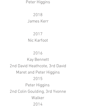
Peter Higgins
2018
James Kerr
2017
Nic Karfoot
2016
Kay Bennett
2nd David Heathcote, 3rd David
Maret and Peter Higgins
2015
Peter Higgins
2nd Colin Goulding, 3rd Yvonne
Walker
2014