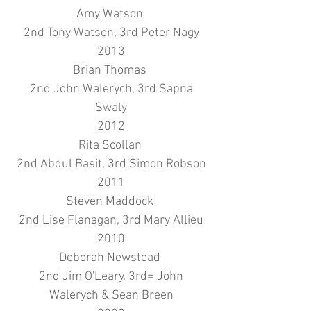
Amy Watson
2nd Tony Watson, 3rd Peter Nagy
2013
Brian Thomas
2nd John Walerych, 3rd Sapna
Swaly
2012
Rita Scollan
2nd Abdul Basit, 3rd Simon Robson
2011
Steven Maddock
2nd Lise Flanagan, 3rd Mary Allieu
2010
Deborah Newstead
2nd Jim O'Leary, 3rd= John
Walerych & Sean Breen