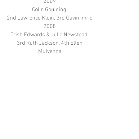
2009
Colin Goulding
2nd Lawrence Klein, 3rd Gavin Imrie
2008
Trish Edwards & Julie Newstead
3rd Ruth Jackson, 4th Ellen
Mulvenna
2007
Martin Garrett
2nd Andy Hope, 3rd Gavin Imrie
2006
Abdul Basit
2nd Brian Thomas, 3rd Julie
Newstead
2005
Rosa Niewiara
2nd Leah Burden, 3rd Nick King