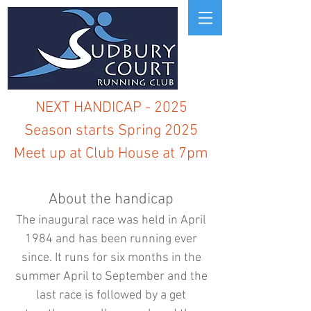
NEXT HANDICAP - 2025
Season starts Spring 2025
Meet up at Club House at 7pm
About the handicap
The inaugural race was held in April
1984 and has been running ever
since. It runs for six months in the
summer April to September and the
last race is followed by a get