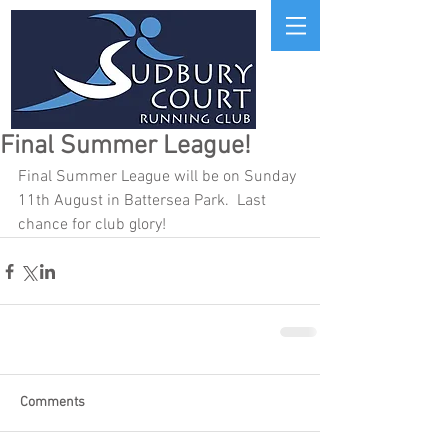
Final Summer League!
Final Summer League will be on Sunday 
11th August in Battersea Park.  Last 
chance for club glory!
Comments