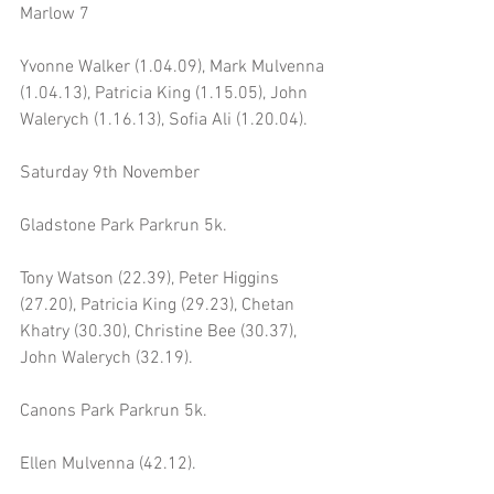
Marlow 7 
Yvonne Walker (1.04.09), Mark Mulvenna 
(1.04.13), Patricia King (1.15.05), John 
Walerych (1.16.13), Sofia Ali (1.20.04).
Saturday 9th November 
Gladstone Park Parkrun 5k.
Tony Watson (22.39), Peter Higgins 
(27.20), Patricia King (29.23), Chetan 
Khatry (30.30), Christine Bee (30.37), 
John Walerych (32.19).
Canons Park Parkrun 5k.
Ellen Mulvenna (42.12).