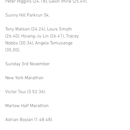
Peter Higgins (24.18), Gavin Imrie (25.49).
Sunny Hill Parkrun 5k.
Tony Watson (24.24), Louis Smyth 
(26.40), Hsiang-Ju Lin (26.41), Tracey 
Nobbs (30.34), Angela Tomusange 
(35.00).
Sunday 3rd November
New York Marathon 
Victor Tsui (3.52.36).
Marlow Half Marathon 
Adrian Boylan (1.48.48).