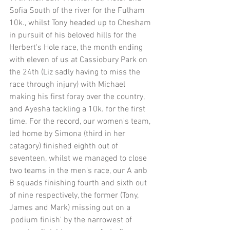
Sofia South of the river for the Fulham 
10k., whilst Tony headed up to Chesham 
in pursuit of his beloved hills for the 
Herbert's Hole race, the month ending 
with eleven of us at Cassiobury Park on 
the 24th (Liz sadly having to miss the 
race through injury) with Michael 
making his first foray over the country, 
and Ayesha tackling a 10k. for the first 
time. For the record, our women's team, 
led home by Simona (third in her 
catagory) finished eighth out of 
seventeen, whilst we managed to close 
two teams in the men's race, our A anb 
B squads finishing fourth and sixth out 
of nine respectively, the former (Tony, 
James and Mark) missing out on a 
'podium finish' by the narrowest of 