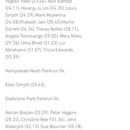
Yogesh Patel (23.44), Nick Karfoot 
(24.11), Hsiang-Ju Lin (24.20), Louis 
Smyth (24.29), Mark Mulvenna 
(24.58),Prakash Jani (25.40),Martin 
Garrett (26.34), Tracey Nobbs (28.11), 
Angela Tomusange (29.00), Mary Allieu 
(29.36), Uma Bhatt (31.23), Liz 
Abrahams (31.57), Tricia Edwards 
(33.39).
Hampstead Heath Parkrun 5k.
Ellen Smyth (33.43).
Gladstone Park Parkrun 5k.
Adrian Boylan (23.29), Peter Higgins 
(25.22), Christine Bee 931.36), John 
Walerych (32.13), Sue Boucher (35.18), 