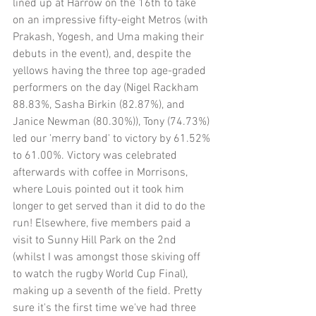
lined up at Harrow on the 16th to take 
on an impressive fifty-eight Metros (with 
Prakash, Yogesh, and Uma making their 
debuts in the event), and, despite the 
yellows having the three top age-graded 
performers on the day (Nigel Rackham 
88.83%, Sasha Birkin (82.87%), and 
Janice Newman (80.30%)), Tony (74.73%) 
led our 'merry band' to victory by 61.52% 
to 61.00%. Victory was celebrated 
afterwards with coffee in Morrisons, 
where Louis pointed out it took him 
longer to get served than it did to do the 
run! Elsewhere, five members paid a 
visit to Sunny Hill Park on the 2nd 
(whilst I was amongst those skiving off 
to watch the rugby World Cup Final), 
making up a seventh of the field. Pretty 
sure it's the first time we've had three 