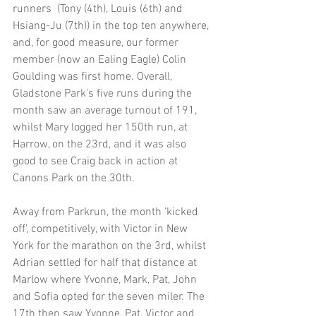
runners  (Tony (4th), Louis (6th) and 
Hsiang-Ju (7th)) in the top ten anywhere, 
and, for good measure, our former 
member (now an Ealing Eagle) Colin 
Goulding was first home. Overall, 
Gladstone Park's five runs during the 
month saw an average turnout of 191, 
whilst Mary logged her 150th run, at 
Harrow, on the 23rd, and it was also 
good to see Craig back in action at 
Canons Park on the 30th.
Away from Parkrun, the month 'kicked 
off', competitively, with Victor in New 
York for the marathon on the 3rd, whilst 
Adrian settled for half that distance at 
Marlow where Yvonne, Mark, Pat, John 
and Sofia opted for the seven miler. The 
17th then saw Yvonne, Pat, Victor and 