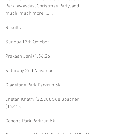
Park 'awayday', Christmas Party, and 
much, much more........
Results
Sunday 13th October 
Prakash Jani (1.56.26).
Saturday 2nd November
Gladstone Park Parkrun 5k.
Chetan Khatry (32.28), Sue Boucher 
(36.41).
Canons Park Parkrun 5k.