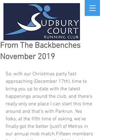
From The Backbenches
November 2019
So, with our Christmas party fast 
approaching (December 17th), time to 
bring you up to date with the latest 
happenings around the club, and there's 
really only one place I can start this time 
around and that's with Parkrun. Yes 
folks, at the fifth time of asking, we've 
finally got the better (just!) of Metros in 
our annual mob match.Fifteen members 