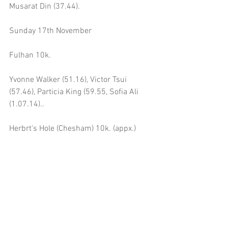
Musarat Din (37.44).
Sunday 17th November
Fulhan 10k.
Yvonne Walker (51.16), Victor Tsui 
(57.46), Particia King (59.55, Sofia Ali 
(1.07.14)..
Herbrt's Hole (Chesham) 10k. (appx.)
Tony Watson (55.04).
Saturday 23rd November
Gladstone Park Parkrun 5k.
Tony Watson (22.52), Adrian Boylan 