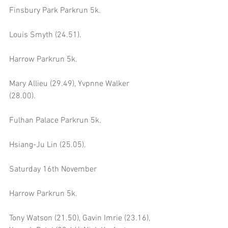
Finsbury Park Parkrun 5k.
Louis Smyth (24.51).
Harrow Parkrun 5k.
Mary Allieu (29.49), Yvpnne Walker 
(28.00).
Fulhan Palace Parkrun 5k.
Hsiang-Ju Lin (25.05).
Saturday 16th November
Harrow Parkrun 5k.
Tony Watson (21.50), Gavin Imrie (23.16), 