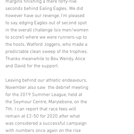
margins finishing a mere forty-five 
seconds behind Ealing Eagles. We did 
however have our revenge, I'm pleased 
to say, edging Eagles out of second spot 
in the overall challenge (six men/women 
to score!) where we were runners-up to 
the hosts, Watford Joggers, who made a 
predictable clean sweep of the trophies. 
Thanks meanwhile to Bev, Wendy, Alice 
and David for the support.
Leaving behind our athletic endeavours, 
November also saw  the debrief meeting 
for the 2019 Summer League, held at 
the Seymour Centre, Marylebone, on the 
7th. I can report that race fees will 
remain at £2-50 for 2020 after what 
was considered a successful campaign 
with numbers once again on the rise 