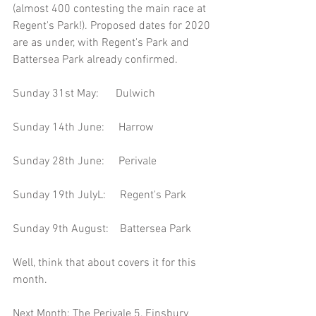
(almost 400 contesting the main race at 
Regent's Park!). Proposed dates for 2020 
are as under, with Regent's Park and 
Battersea Park already confirmed.
Sunday 31st May:      Dulwich
Sunday 14th June:     Harrow
Sunday 28th June:     Perivale
Sunday 19th JulyL:     Regent's Park
Sunday 9th August:    Battersea Park
Well, think that about covers it for this 
month.
Next Month: The Perivale 5, Finsbury 