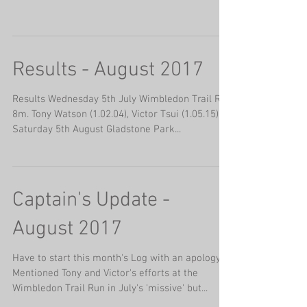
Results - August 2017
Results Wednesday 5th July Wimbledon Trail Run
8m. Tony Watson (1.02.04), Victor Tsui (1.05.15).
Saturday 5th August Gladstone Park...
Captain's Update -
August 2017
Have to start this month's Log with an apology.
Mentioned Tony and Victor's efforts at the
Wimbledon Trail Run in July's 'missive' but...