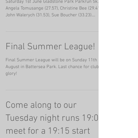
Saturday 1st June Gladstone Park Parkrun 5k.
Angela Tomusange (27.57), Christine Bee (29.41),
John Walerych (31.53), Sue Boucher (33.23)....
Final Summer League!
Final Summer League will be on Sunday 11th
August in Battersea Park. Last chance for club
glory!
Come along to our
Tuesday night runs 19:00
meet for a 19:15 start