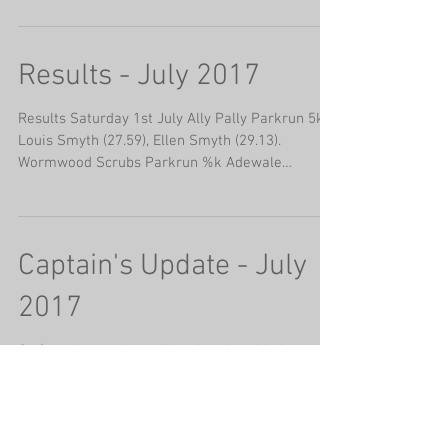
Results - July 2017
Results Saturday 1st July Ally Pally Parkrun 5k.
Louis Smyth (27.59), Ellen Smyth (29.13).
Wormwood Scrubs Parkrun %k Adewale
Adenigbagbe...
Captain's Update - July
2017
So (regular readers will notice that this has
temporarily taken over from Well as my 'go to'
starter for the log!), as we enter the...