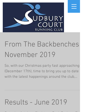
From The Backbenches
November 2019
So, with our Christmas party fast approaching
(December 17th), time to bring you up to date
with the latest happenings around the club,...
Results - June 2019